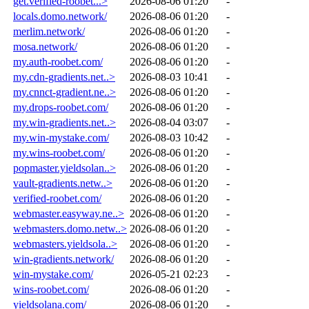
get.verified-roobet...>
2026-08-06 01:20
-
locals.domo.network/
2026-08-06 01:20
-
merlim.network/
2026-08-06 01:20
-
mosa.network/
2026-08-06 01:20
-
my.auth-roobet.com/
2026-08-06 01:20
-
my.cdn-gradients.net..>
2026-08-03 10:41
-
my.cnnct-gradient.ne..>
2026-08-06 01:20
-
my.drops-roobet.com/
2026-08-06 01:20
-
my.win-gradients.net..>
2026-08-04 03:07
-
my.win-mystake.com/
2026-08-03 10:42
-
my.wins-roobet.com/
2026-08-06 01:20
-
popmaster.yieldsolan..>
2026-08-06 01:20
-
vault-gradients.netw..>
2026-08-06 01:20
-
verified-roobet.com/
2026-08-06 01:20
-
webmaster.easyway.ne..>
2026-08-06 01:20
-
webmasters.domo.netw..>
2026-08-06 01:20
-
webmasters.yieldsola..>
2026-08-06 01:20
-
win-gradients.network/
2026-08-06 01:20
-
win-mystake.com/
2026-05-21 02:23
-
wins-roobet.com/
2026-08-06 01:20
-
yieldsolana.com/
2026-08-06 01:20
-