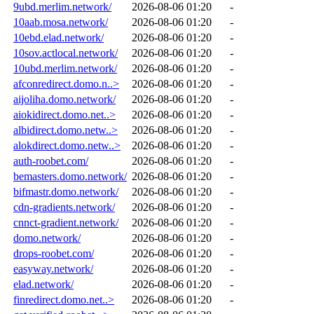
9ubd.merlim.network/
2026-08-06 01:20
-
10aab.mosa.network/
2026-08-06 01:20
-
10ebd.elad.network/
2026-08-06 01:20
-
10sov.actlocal.network/
2026-08-06 01:20
-
10ubd.merlim.network/
2026-08-06 01:20
-
afconredirect.domo.n..>
2026-08-06 01:20
-
aijoliha.domo.network/
2026-08-06 01:20
-
aiokidirect.domo.net..>
2026-08-06 01:20
-
albidirect.domo.netw..>
2026-08-06 01:20
-
alokdirect.domo.netw..>
2026-08-06 01:20
-
auth-roobet.com/
2026-08-06 01:20
-
bemasters.domo.network/
2026-08-06 01:20
-
bifmastr.domo.network/
2026-08-06 01:20
-
cdn-gradients.network/
2026-08-06 01:20
-
cnnct-gradient.network/
2026-08-06 01:20
-
domo.network/
2026-08-06 01:20
-
drops-roobet.com/
2026-08-06 01:20
-
easyway.network/
2026-08-06 01:20
-
elad.network/
2026-08-06 01:20
-
finredirect.domo.net..>
2026-08-06 01:20
-