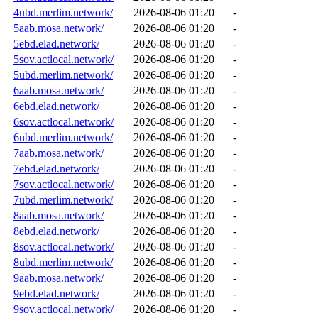
4ubd.merlim.network/
2026-08-06 01:20
-
5aab.mosa.network/
2026-08-06 01:20
-
5ebd.elad.network/
2026-08-06 01:20
-
5sov.actlocal.network/
2026-08-06 01:20
-
5ubd.merlim.network/
2026-08-06 01:20
-
6aab.mosa.network/
2026-08-06 01:20
-
6ebd.elad.network/
2026-08-06 01:20
-
6sov.actlocal.network/
2026-08-06 01:20
-
6ubd.merlim.network/
2026-08-06 01:20
-
7aab.mosa.network/
2026-08-06 01:20
-
7ebd.elad.network/
2026-08-06 01:20
-
7sov.actlocal.network/
2026-08-06 01:20
-
7ubd.merlim.network/
2026-08-06 01:20
-
8aab.mosa.network/
2026-08-06 01:20
-
8ebd.elad.network/
2026-08-06 01:20
-
8sov.actlocal.network/
2026-08-06 01:20
-
8ubd.merlim.network/
2026-08-06 01:20
-
9aab.mosa.network/
2026-08-06 01:20
-
9ebd.elad.network/
2026-08-06 01:20
-
9sov.actlocal.network/
2026-08-06 01:20
-