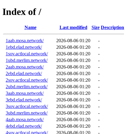
Index of /
Name
Last modified
Size
Description
1aab.mosa.network/
2026-08-06 01:20
-
1ebd.elad.network/
2026-08-06 01:20
-
1sov.actlocal.network/
2026-08-06 01:20
-
1ubd.merlim.network/
2026-08-06 01:20
-
2aab.mosa.network/
2026-08-06 01:20
-
2ebd.elad.network/
2026-08-06 01:20
-
2sov.actlocal.network/
2026-08-06 01:20
-
2ubd.merlim.network/
2026-08-06 01:20
-
3aab.mosa.network/
2026-08-06 01:20
-
3ebd.elad.network/
2026-08-06 01:20
-
3sov.actlocal.network/
2026-08-06 01:20
-
3ubd.merlim.network/
2026-08-06 01:20
-
4aab.mosa.network/
2026-08-06 01:20
-
4ebd.elad.network/
2026-08-06 01:20
-
4sov.actlocal.network/
2026-08-06 01:20
-