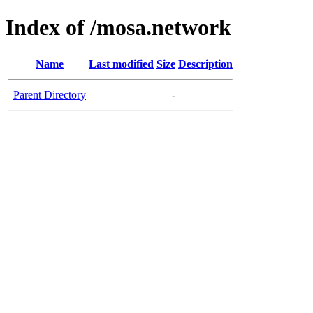
Index of /mosa.network
Name
Last modified
Size
Description
Parent Directory
-