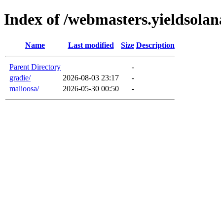
Index of /webmasters.yieldsola
Name
Last modified
Size
Description
Parent Directory
-
gradie/
2026-08-03 23:17
-
malioosa/
2026-05-30 00:50
-