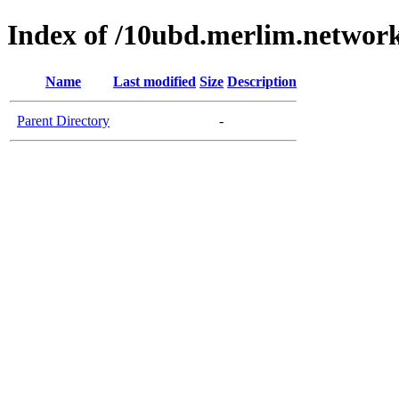
Index of /10ubd.merlim.network
Name
Last modified
Size
Description
Parent Directory
-