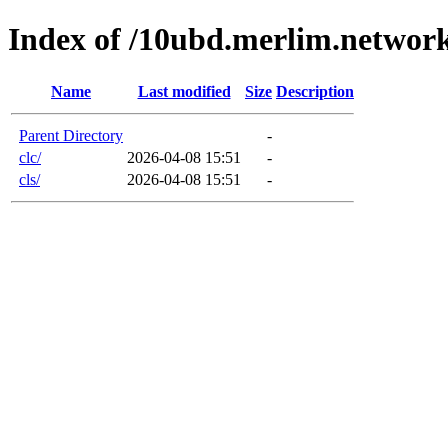
Index of /10ubd.merlim.networ
Name
Last modified
Size
Description
Parent Directory
-
clc/
2026-04-08 15:51
-
cls/
2026-04-08 15:51
-