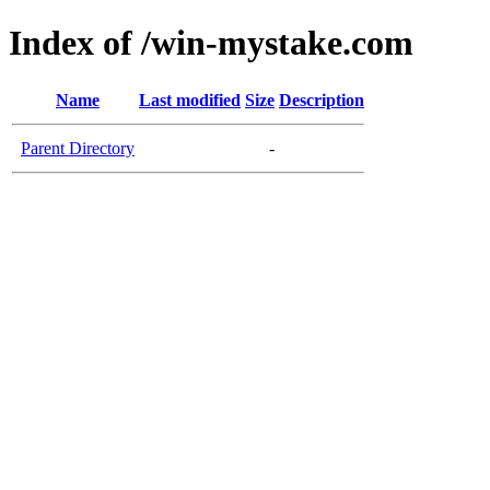
Index of /win-mystake.com
Name
Last modified
Size
Description
Parent Directory
-