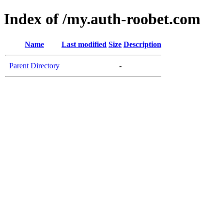
Index of /my.auth-roobet.com
Name
Last modified
Size
Description
Parent Directory
-