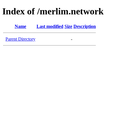
Index of /merlim.network
Name
Last modified
Size
Description
Parent Directory
-