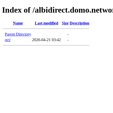
Index of /albidirect.domo.netwo
Name
Last modified
Size
Description
Parent Directory
-
oct/
2026-04-21 03:42
-