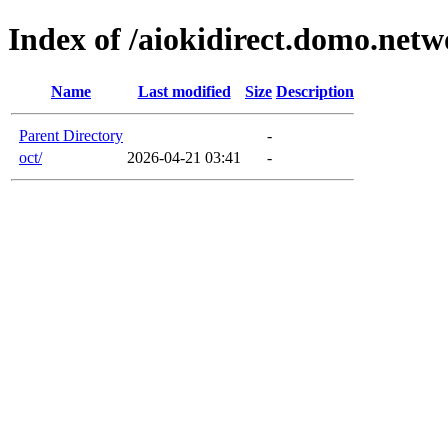
Index of /aiokidirect.domo.net
Name
Last modified
Size
Description
Parent Directory
-
oct/
2026-04-21 03:41
-