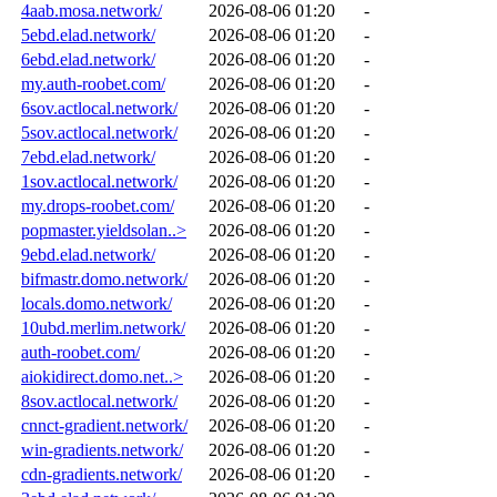
4aab.mosa.network/
2026-08-06 01:20
-
5ebd.elad.network/
2026-08-06 01:20
-
6ebd.elad.network/
2026-08-06 01:20
-
my.auth-roobet.com/
2026-08-06 01:20
-
6sov.actlocal.network/
2026-08-06 01:20
-
5sov.actlocal.network/
2026-08-06 01:20
-
7ebd.elad.network/
2026-08-06 01:20
-
1sov.actlocal.network/
2026-08-06 01:20
-
my.drops-roobet.com/
2026-08-06 01:20
-
popmaster.yieldsolan..>
2026-08-06 01:20
-
9ebd.elad.network/
2026-08-06 01:20
-
bifmastr.domo.network/
2026-08-06 01:20
-
locals.domo.network/
2026-08-06 01:20
-
10ubd.merlim.network/
2026-08-06 01:20
-
auth-roobet.com/
2026-08-06 01:20
-
aiokidirect.domo.net..>
2026-08-06 01:20
-
8sov.actlocal.network/
2026-08-06 01:20
-
cnnct-gradient.network/
2026-08-06 01:20
-
win-gradients.network/
2026-08-06 01:20
-
cdn-gradients.network/
2026-08-06 01:20
-