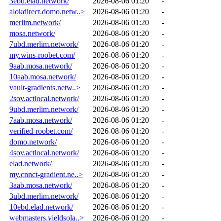
3ebd.elad.network/
2026-08-06 01:20
-
alokdirect.domo.netw..>
2026-08-06 01:20
-
merlim.network/
2026-08-06 01:20
-
mosa.network/
2026-08-06 01:20
-
7ubd.merlim.network/
2026-08-06 01:20
-
my.wins-roobet.com/
2026-08-06 01:20
-
9aab.mosa.network/
2026-08-06 01:20
-
10aab.mosa.network/
2026-08-06 01:20
-
vault-gradients.netw..>
2026-08-06 01:20
-
2sov.actlocal.network/
2026-08-06 01:20
-
9ubd.merlim.network/
2026-08-06 01:20
-
7aab.mosa.network/
2026-08-06 01:20
-
verified-roobet.com/
2026-08-06 01:20
-
domo.network/
2026-08-06 01:20
-
4sov.actlocal.network/
2026-08-06 01:20
-
elad.network/
2026-08-06 01:20
-
my.cnnct-gradient.ne..>
2026-08-06 01:20
-
3aab.mosa.network/
2026-08-06 01:20
-
3ubd.merlim.network/
2026-08-06 01:20
-
10ebd.elad.network/
2026-08-06 01:20
-
webmasters.yieldsola..>
2026-08-06 01:20
-