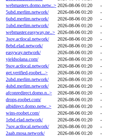
webmasters.domo.netw..>
2026-08-06 01:20
-
5ubd.merlim.network/
2026-08-06 01:20
-
6ubd.merlim.network/
2026-08-06 01:20
-
1ubd.merlim.network/
2026-08-06 01:20
-
webmaster.easyway.ne..>
2026-08-06 01:20
-
3sov.actlocal.network/
2026-08-06 01:20
-
8ebd.elad.network/
2026-08-06 01:20
-
easyway.network/
2026-08-06 01:20
-
yieldsolana.com/
2026-08-06 01:20
-
9sov.actlocal.network/
2026-08-06 01:20
-
get.verified-roobet...>
2026-08-06 01:20
-
2ubd.merlim.network/
2026-08-06 01:20
-
4ubd.merlim.network/
2026-08-06 01:20
-
afconredirect.domo.n..>
2026-08-06 01:20
-
drops-roobet.com/
2026-08-06 01:20
-
albidirect.domo.netw..>
2026-08-06 01:20
-
wins-roobet.com/
2026-08-06 01:20
-
1ebd.elad.network/
2026-08-06 01:20
-
7sov.actlocal.network/
2026-08-06 01:20
-
2aab.mosa.network/
2026-08-06 01:20
-