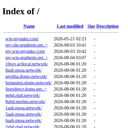
Index of /
Name
Last modified
Size
Description
win-mystake.com/
2026-05-21 02:23
-
my.cdn-gradients.net..>
2026-08-03 10:41
-
my.win-mystake.com/
2026-08-03 10:42
-
my.win-gradients.net..>
2026-08-04 03:07
-
10sov.actlocal.network/
2026-08-06 01:20
-
8aab.mosa.network/
2026-08-06 01:20
-
aijoliha.domo.network/
2026-08-06 01:20
-
bemasters.domo.network/
2026-08-06 01:20
-
finredirect.domo.net..>
2026-08-06 01:20
-
4ebd.elad.network/
2026-08-06 01:20
-
8ubd.merlim.network/
2026-08-06 01:20
-
1aab.mosa.network/
2026-08-06 01:20
-
5aab.mosa.network/
2026-08-06 01:20
-
6aab.mosa.network/
2026-08-06 01:20
-
2ebd.elad.network/
2026-08-06 01:20
-