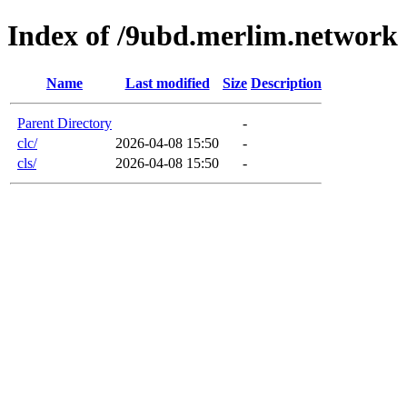
Index of /9ubd.merlim.network
Name
Last modified
Size
Description
Parent Directory
-
clc/
2026-04-08 15:50
-
cls/
2026-04-08 15:50
-