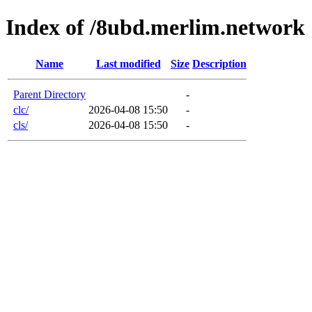
Index of /8ubd.merlim.network
Name
Last modified
Size
Description
Parent Directory
-
clc/
2026-04-08 15:50
-
cls/
2026-04-08 15:50
-