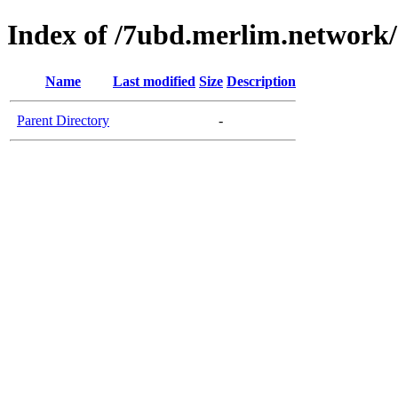
Index of /7ubd.merlim.network/
Name
Last modified
Size
Description
Parent Directory
-