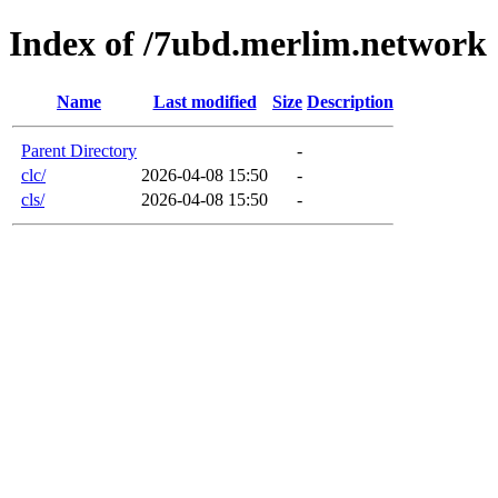
Index of /7ubd.merlim.network
Name
Last modified
Size
Description
Parent Directory
-
clc/
2026-04-08 15:50
-
cls/
2026-04-08 15:50
-