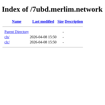
Index of /7ubd.merlim.network
Name
Last modified
Size
Description
Parent Directory
-
cls/
2026-04-08 15:50
-
clc/
2026-04-08 15:50
-