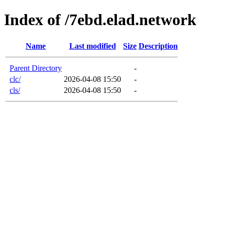
Index of /7ebd.elad.network
Name
Last modified
Size
Description
Parent Directory
-
clc/
2026-04-08 15:50
-
cls/
2026-04-08 15:50
-