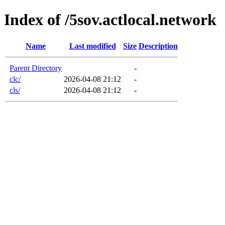
Index of /5sov.actlocal.network
Name
Last modified
Size
Description
Parent Directory
-
clc/
2026-04-08 21:12
-
cls/
2026-04-08 21:12
-