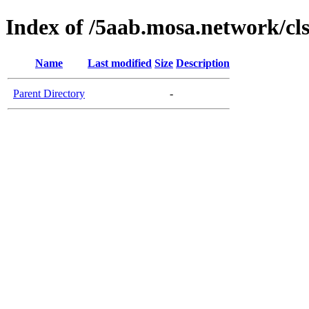
Index of /5aab.mosa.network/cl
Name
Last modified
Size
Description
Parent Directory
-