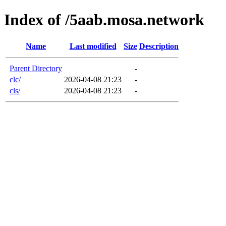
Index of /5aab.mosa.network
Name
Last modified
Size
Description
Parent Directory
-
clc/
2026-04-08 21:23
-
cls/
2026-04-08 21:23
-