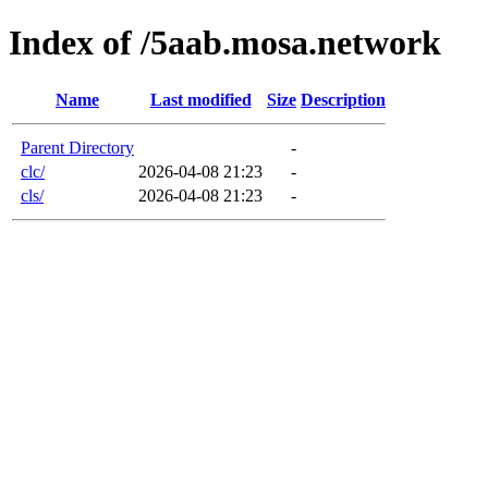
Index of /5aab.mosa.network
Name
Last modified
Size
Description
Parent Directory
-
clc/
2026-04-08 21:23
-
cls/
2026-04-08 21:23
-