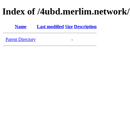
Index of /4ubd.merlim.network/
Name
Last modified
Size
Description
Parent Directory
-