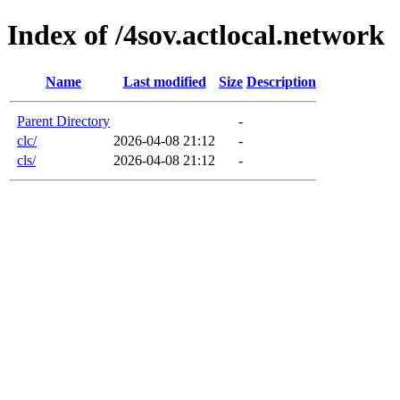
Index of /4sov.actlocal.network
Name
Last modified
Size
Description
Parent Directory
-
clc/
2026-04-08 21:12
-
cls/
2026-04-08 21:12
-