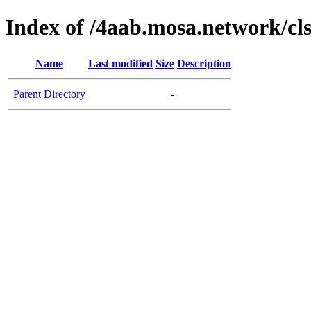
Index of /4aab.mosa.network/cl
Name
Last modified
Size
Description
Parent Directory
-