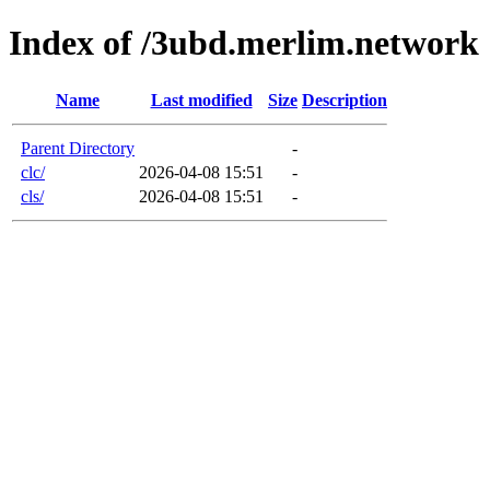
Index of /3ubd.merlim.network
Name
Last modified
Size
Description
Parent Directory
-
clc/
2026-04-08 15:51
-
cls/
2026-04-08 15:51
-