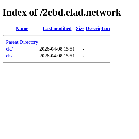
Index of /2ebd.elad.network
Name
Last modified
Size
Description
Parent Directory
-
clc/
2026-04-08 15:51
-
cls/
2026-04-08 15:51
-