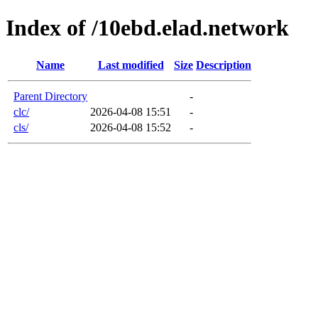
Index of /10ebd.elad.network
Name
Last modified
Size
Description
Parent Directory
-
clc/
2026-04-08 15:51
-
cls/
2026-04-08 15:52
-