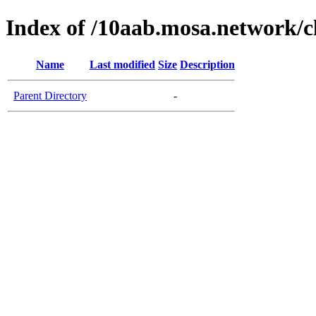
Index of /10aab.mosa.network/c
Name
Last modified
Size
Description
Parent Directory
-