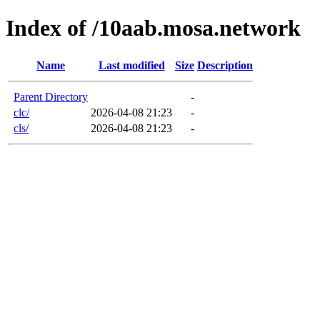
Index of /10aab.mosa.network
Name
Last modified
Size
Description
Parent Directory
-
clc/
2026-04-08 21:23
-
cls/
2026-04-08 21:23
-