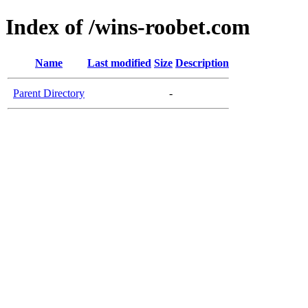
Index of /wins-roobet.com
Name
Last modified
Size
Description
Parent Directory
-