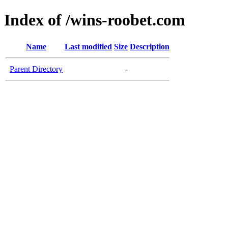
Index of /wins-roobet.com
Name
Last modified
Size
Description
Parent Directory
-