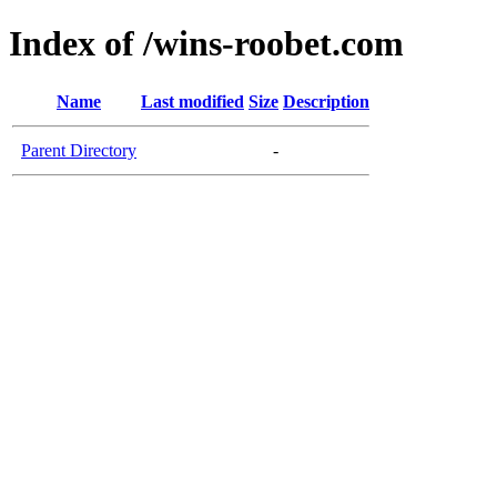
Index of /wins-roobet.com
Name
Last modified
Size
Description
Parent Directory
-