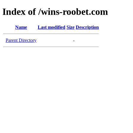
Index of /wins-roobet.com
Name
Last modified
Size
Description
Parent Directory
-