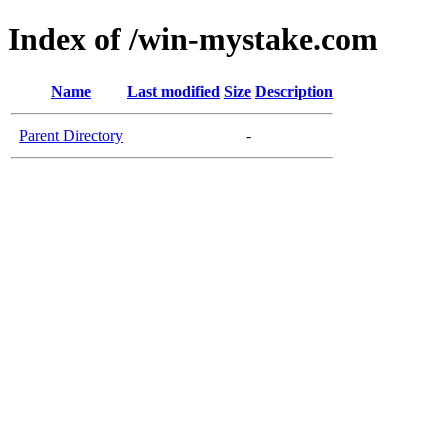
Index of /win-mystake.com
Name
Last modified
Size
Description
Parent Directory
-