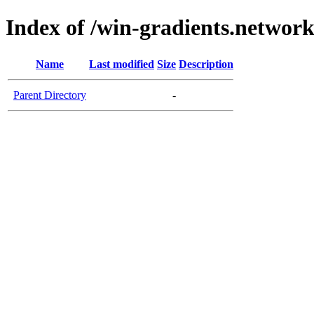
Index of /win-gradients.networ
Name
Last modified
Size
Description
Parent Directory
-