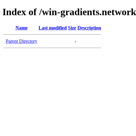
Index of /win-gradients.networ
Name
Last modified
Size
Description
Parent Directory
-