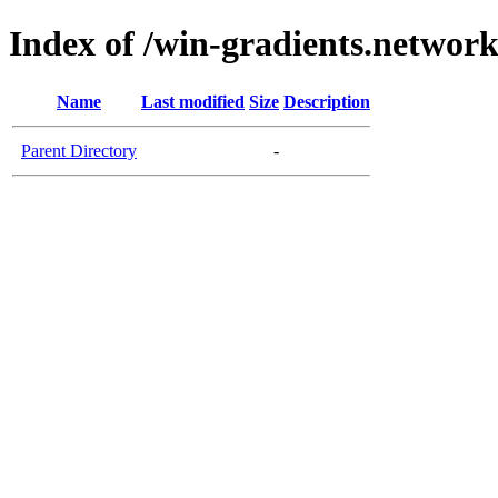
Index of /win-gradients.networ
Name
Last modified
Size
Description
Parent Directory
-