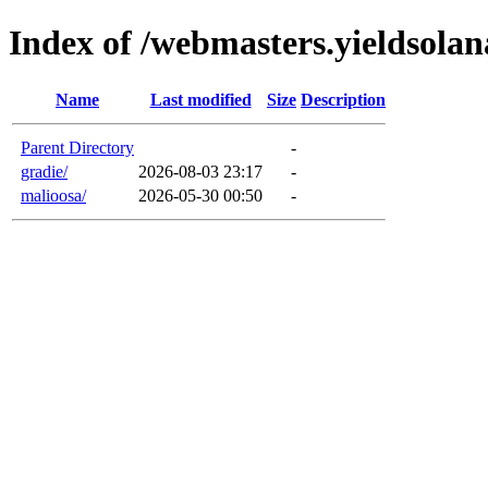
Index of /webmasters.yieldsola
Name
Last modified
Size
Description
Parent Directory
-
gradie/
2026-08-03 23:17
-
malioosa/
2026-05-30 00:50
-