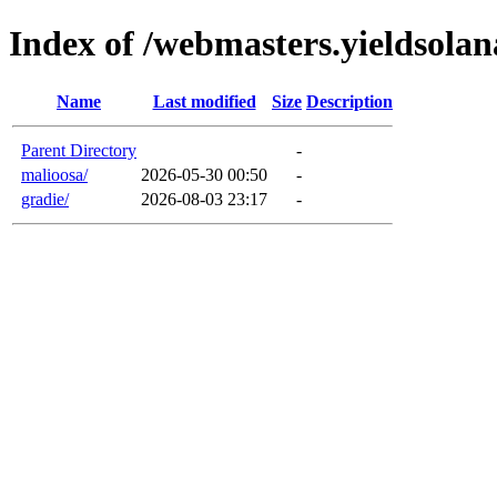
Index of /webmasters.yieldsola
Name
Last modified
Size
Description
Parent Directory
-
malioosa/
2026-05-30 00:50
-
gradie/
2026-08-03 23:17
-