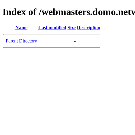
Index of /webmasters.domo.net
Name
Last modified
Size
Description
Parent Directory
-