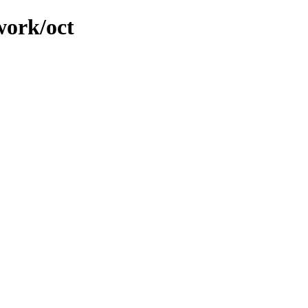
work/oct