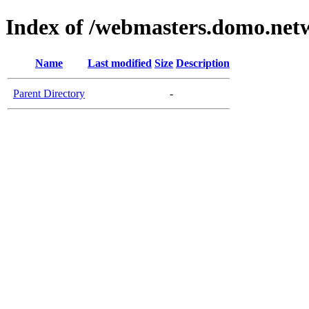
Index of /webmasters.domo.net
Name
Last modified
Size
Description
Parent Directory
-