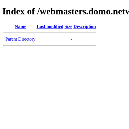
Index of /webmasters.domo.net
Name
Last modified
Size
Description
Parent Directory
-