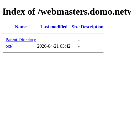
Index of /webmasters.domo.net
Name
Last modified
Size
Description
Parent Directory
-
oct/
2026-04-21 03:42
-