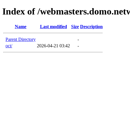
Index of /webmasters.domo.net
Name
Last modified
Size
Description
Parent Directory
-
oct/
2026-04-21 03:42
-