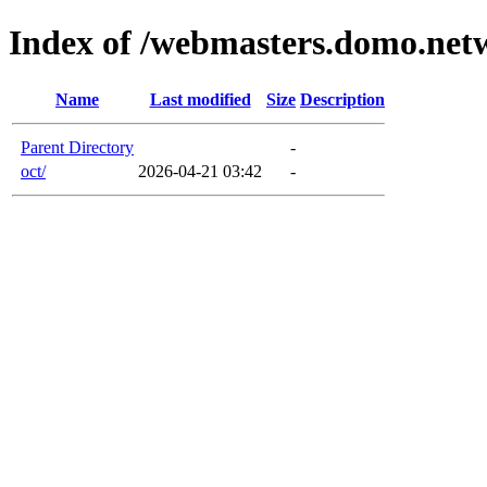
Index of /webmasters.domo.net
Name
Last modified
Size
Description
Parent Directory
-
oct/
2026-04-21 03:42
-