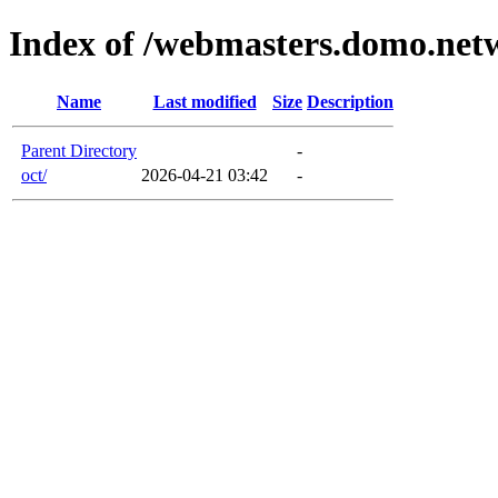
Index of /webmasters.domo.net
Name
Last modified
Size
Description
Parent Directory
-
oct/
2026-04-21 03:42
-