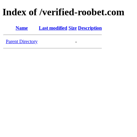
Index of /verified-roobet.com
Name
Last modified
Size
Description
Parent Directory
-