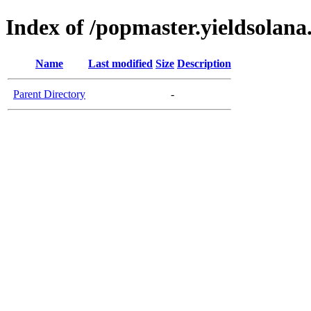
Index of /popmaster.yieldsolan
Name
Last modified
Size
Description
Parent Directory
-