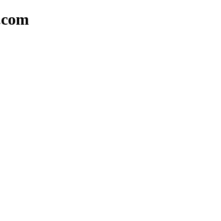
a.com