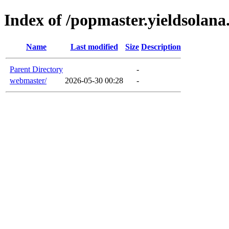
Index of /popmaster.yieldsolan
Name
Last modified
Size
Description
Parent Directory
-
webmaster/
2026-05-30 00:28
-