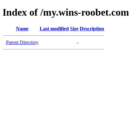
Index of /my.wins-roobet.com
Name
Last modified
Size
Description
Parent Directory
-